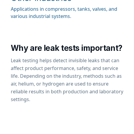
Applications in compressors, tanks, valves, and
various industrial systems.
Why are leak tests important?
Leak testing helps detect invisible leaks that can
affect product performance, safety, and service
life. Depending on the industry, methods such as
air, helium, or hydrogen are used to ensure
reliable results in both production and laboratory
settings.