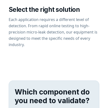
Select the right solution
Each application requires a different level of
detection. From rapid online testing to high-
precision micro-leak detection, our equipment is
designed to meet the specific needs of every
industry.
Which component do
you need to validate?