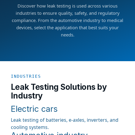
Discover how leak testing is used across various
industries to ensure quality, safety, and regulatory
compliance. From the automotive industry to medical
devices, select the application that best suits your
needs.
INDUSTRIES
Leak Testing Solutions by
Industry
Electric cars
Leak testing of batteries, e-axles, inverters, and
cooling systems.