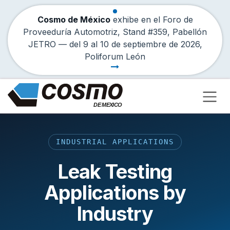
Cosmo de México
exhibe en el Foro de
Proveeduría Automotriz, Stand #359, Pabellón
JETRO — del
9
al
10 de septiembre de 2026
,
Poliforum León
Skip to Content
INDUSTRIAL APPLICATIONS
Leak Testing
Applications by
Industry