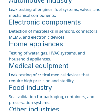
Automotive industry
Leak testing of engines, fuel systems, valves, and
mechanical components.
Electronic components
Detection of microleaks in sensors, connectors,
MEMS, and electronic devices.
Home appliances
Testing of water, gas, HVAC systems, and
household appliances.
Medical equipment
Leak testing of critical medical devices that
require high precision and sterility.
Food industry
Seal validation for packaging, containers, and
preservation systems.
Other industries