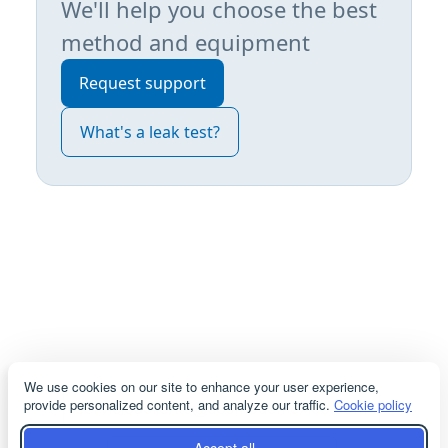
We'll help you choose the best
method and equipment
Request support
What's a leak test?
We use cookies on our site to enhance your user experience,
provide personalized content, and analyze our traffic.
Cookie policy
servicioacliente@cosmodemexico.com