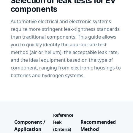
Selection of leak tests for EV
components
Automotive electrical and electronic systems
require more stringent leak-tightness standards
than traditional components. This guide allows
you to quickly identify the appropriate test
method (air or helium), the acceptable leak rate,
and the ideal equipment based on the type of
component, ranging from electronic housings to
batteries and hydrogen systems.
Reference
Component /
Recommended
Rec
leak
Application
Method
Equ
(Criteria)