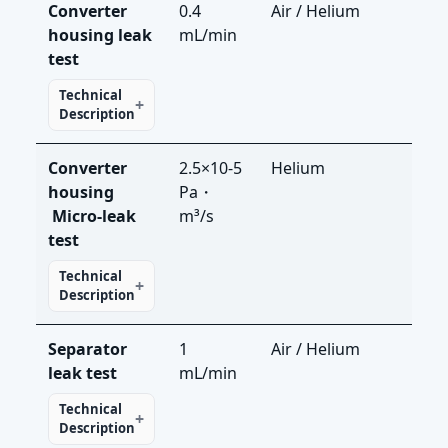
Converter
0.4
Air / Helium
LS-R
housing leak
mL/min
LDS
test
Technical
Description
Converter
2.5×10-5
Helium
LDS
housing​
Pa・
Micro-leak
m³/s
test
Technical
Description
Separator
1
Air / Helium
LS-R
leak test
mL/min
LDS
Technical
Description