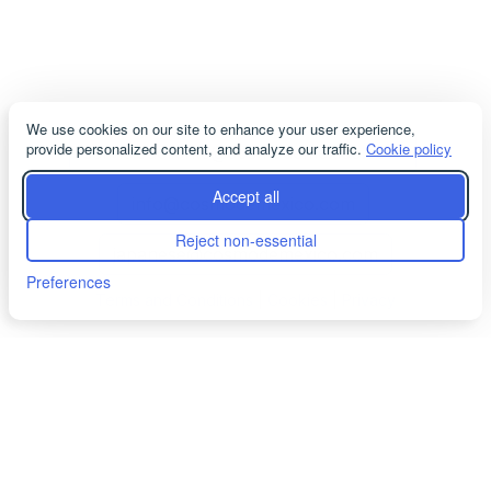
We use cookies on our site to enhance your user experience,
provide personalized content, and analyze our traffic.
Cookie policy
servicioacliente@cosmodemexico.com
Accept all
info@cosmodemexico.com
Reject non-essential
japanese@cosmodemexico.com
Preferences
Terms and Conditions
|
Cookies
|
Privacy