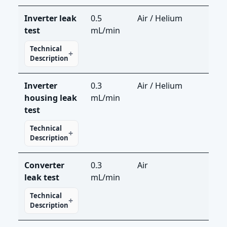
Inverter leak
0.5
Air / Helium
LS-R
test
mL/min
LDS
Technical
Description
Inverter
0.3
Air / Helium
LS-R
housing leak
mL/min
LDS
test
Technical
Description
Converter
0.3
Air
LS-
leak test
mL/min
Technical
Description