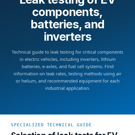
components,
batteries, and
inverters
Technical guide to leak testing for critical components
in electric vehicles, including inverters, lithium
batteries, e-axles, and fuel cell systems. Find
information on leak rates, testing methods using air
or helium, and recommended equipment for each
industrial application.
SPECIALIZED TECHNICAL GUIDE