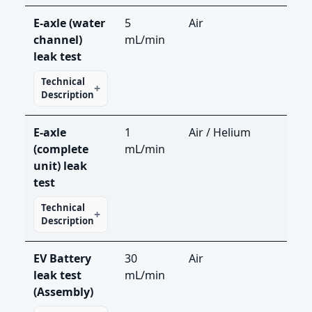
E-axle (water
5
Air
LS-
channel)
mL/min
leak test
Technical
Description
E-axle
1
Air / Helium
LS-R
(complete
mL/min
LDS
unit) leak
test
Technical
Description
EV Battery
30
Air
LS-
leak test
mL/min
(Assembly)