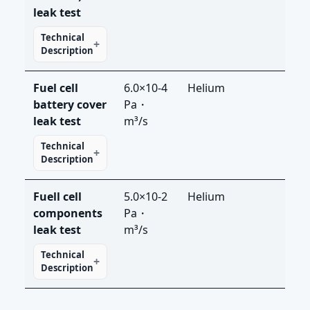
leak test
Technical
Description
Fuel cell
6.0×10-4
Helium
LDS
battery cover
Pa・
leak test
m³/s
Technical
Description
Fuell cell
5.0×10-2
Helium
LDS
components
Pa・
leak test
m³/s
Technical
Description