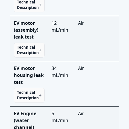
Technical
Description
EV motor
12
Air
LS-
(assembly)
mL/min
leak test
Technical
Description
EV motor
34
Air
LS-
housing leak
mL/min
test
Technical
Description
EV Engine
5
Air
LS-
(water
mL/min
channel)