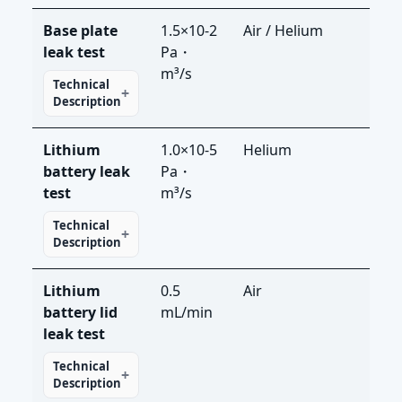
Base plate
1.5×10-2
Air / Helium
LS-R
leak test
Pa・
LDS
m³/s
Technical
Description
Lithium
1.0×10-5
Helium
LDS
battery leak
Pa・
test
m³/s
Technical
Description
Lithium
0.5
Air
LS-
battery lid
mL/min
leak test
Technical
Description