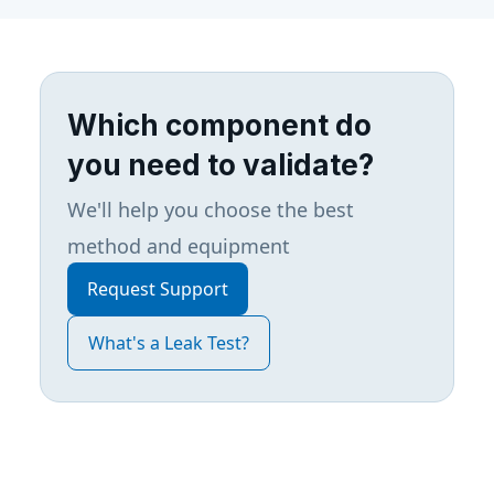
Which component do
you need to validate?
We'll help you choose the best
method and equipment
Request Support
What's a Leak Test?