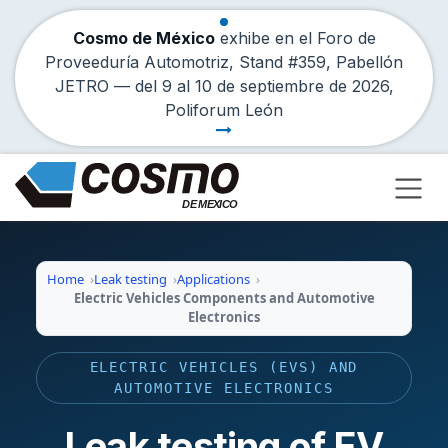
Cosmo de México
exhibe en el Foro de
Proveeduría Automotriz, Stand #359, Pabellón
JETRO — del
9
al
10 de septiembre de 2026
,
Poliforum León
Skip to Content
Home
Leak testing
Applications
Electric Vehicles Components and Automotive
Electronics
ELECTRIC VEHICLES (EVS) AND
AUTOMOTIVE ELECTRONICS
Leak testing of EV