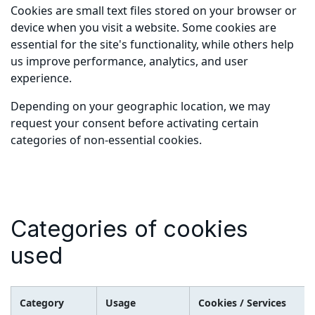
Cookies are small text files stored on your browser or
device when you visit a website. Some cookies are
essential for the site's functionality, while others help
us improve performance, analytics, and user
experience.
Depending on your geographic location, we may
request your consent before activating certain
categories of non-essential cookies.
Categories of cookies
used
Category
Usage
Cookies / Services