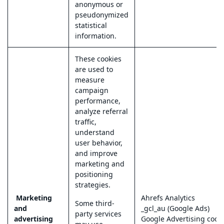
anonymous or
pseudonymized
statistical
information.
These cookies
are used to
measure
campaign
performance,
analyze referral
traffic,
understand
user behavior,
and improve
marketing and
positioning
strategies.
Marketing
Ahrefs Analytics
Some third-
and
_gcl_au (Google Ads)
party services
advertising
Google Advertising cook