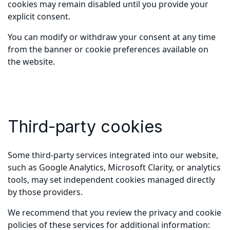
cookies may remain disabled until you provide your
explicit consent.
You can modify or withdraw your consent at any time
from the banner or cookie preferences available on
the website.
Third-party cookies
Some third-party services integrated into our website,
such as Google Analytics, Microsoft Clarity, or analytics
tools, may set independent cookies managed directly
by those providers.
We recommend that you review the privacy and cookie
policies of these services for additional information: