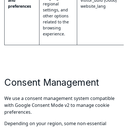
and
visitor_uuid (Odoo)
regional
preferences
website_lang
settings, and
other options
related to the
browsing
experience.
Consent Management
We use a consent management system compatible
with Google Consent Mode v2 to manage cookie
preferences.
Depending on your region, some non-essential