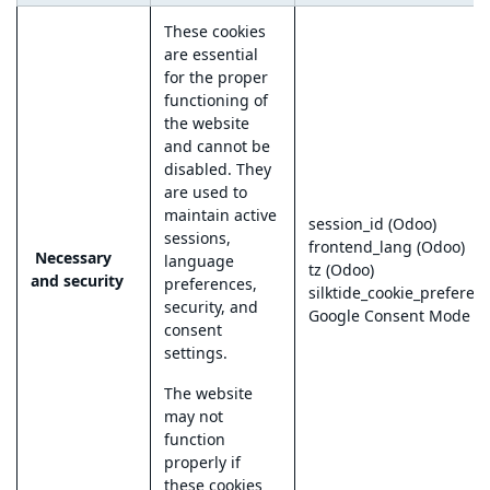
These cookies
are essential
for the proper
functioning of
the website
and cannot be
disabled. They
are used to
maintain active
session_id (Odoo)
sessions,
frontend_lang (Odoo)
Necessary
language
tz (Odoo)
and security
preferences,
silktide_cookie_preferen
security, and
Google Consent Mode
consent
settings.
The website
may not
function
properly if
these cookies