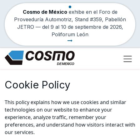
Cosmo de México
exhibe en el Foro de
Proveeduría Automotriz, Stand #359, Pabellón
JETRO — del
9
al
10 de septiembre de 2026
,
Poliforum León
Skip to Content
Cookie Policy
This policy explains how we use cookies and similar
technologies on our website to enhance your
experience, analyze traffic, remember your
preferences, and understand how visitors interact with
our services.