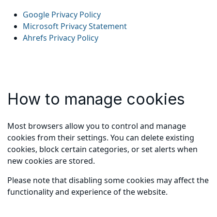
Google Privacy Policy
Microsoft Privacy Statement
Ahrefs Privacy Policy
How to manage cookies
Most browsers allow you to control and manage
cookies from their settings. You can delete existing
cookies, block certain categories, or set alerts when
new cookies are stored.
Please note that disabling some cookies may affect the
functionality and experience of the website.