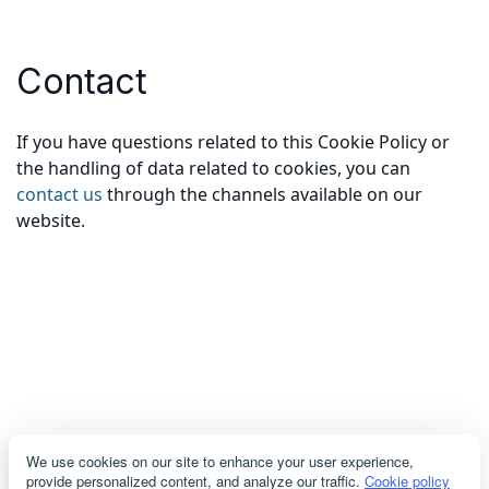
Contact
If you have questions related to this Cookie Policy or
the handling of data related to cookies, you can
contact us
through the channels available on our
website.
We use cookies on our site to enhance your user experience,
provide personalized content, and analyze our traffic.
Cookie policy
servicioacliente@cosmodemexico.com