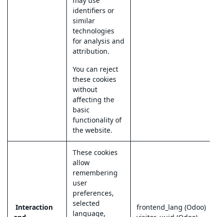
may use
identifiers or
similar
technologies
for analysis and
attribution.
You can reject
these cookies
without
affecting the
basic
functionality of
the website.
These cookies
allow
remembering
user
preferences,
selected
Interaction
frontend_lang (Odoo)
language,