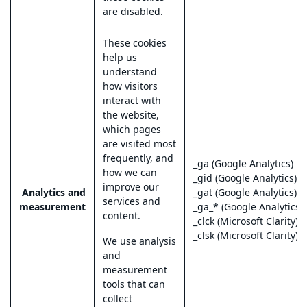
are disabled.
These cookies
help us
understand
how visitors
interact with
the website,
which pages
are visited most
frequently, and
_ga (Google Analytics)
how we can
_gid (Google Analytics)
improve our
Analytics and
_gat (Google Analytics)
services and
measurement
_ga_* (Google Analytics 4
content.
_clck (Microsoft Clarity)
_clsk (Microsoft Clarity)
We use analysis
and
measurement
tools that can
collect